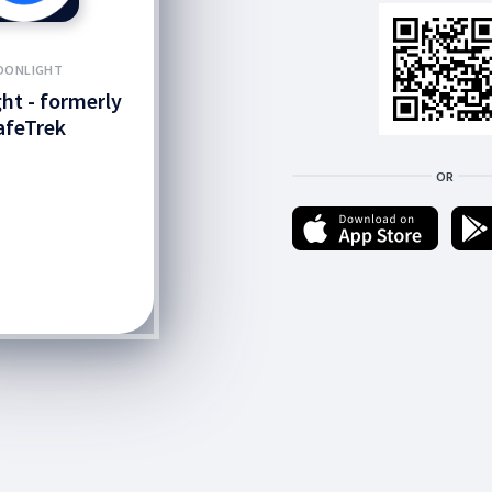
OONLIGHT
ht - formerly
afeTrek
OR