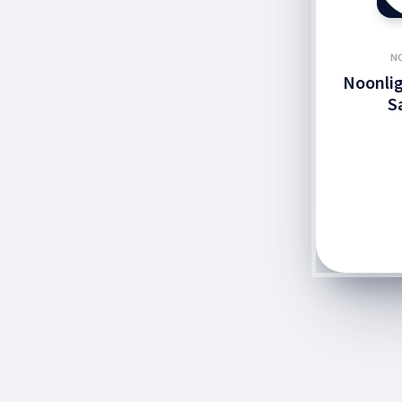
N
Noonlig
S