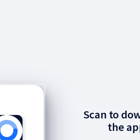
Scan to do
the ap